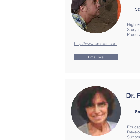
Sc
High S
Storyl
Preserv
http://www.drcrean.com
Email Me
Dr. 
Sc
Educat
Develo
Suppor