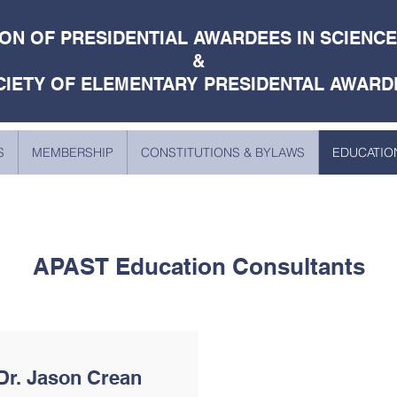
ON OF PRESIDENTIAL AWARDEES IN SCIENC
&
CIETY OF ELEMENTARY PRESIDENTAL AWARD
S
MEMBERSHIP
CONSTITUTIONS & BYLAWS
EDUCATIO
APAST Education Consultants
Dr. Jason Crean