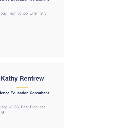
logy, High School Chemistry
Kathy Renfrew
ience Education Consultant
tary, NGSS, Best Practices,
ing