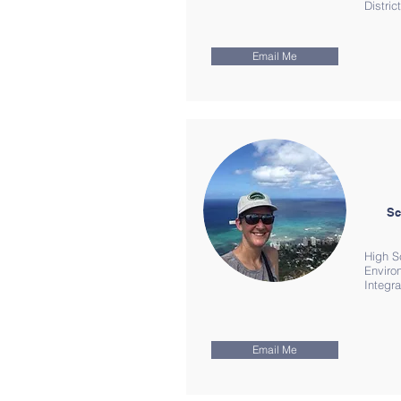
Distri
Email Me
Sc
High S
Enviro
Integr
Email Me