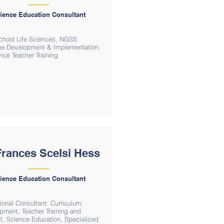
ience Education Consultant
chool Life Sciences, NGSS
ine Development & Implementation,
ice Teacher Training
Frances Scelsi Hess
ience Education Consultant
ional Consultant: Curriculum
pment, Teacher Training and
t, Science Education, Specialized