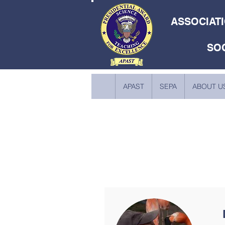
ASSOCIATI
SO
APAST
SEPA
ABOUT U