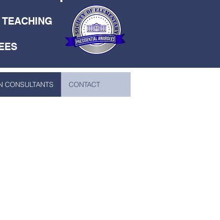
E TEACHING
EES
N CONSULTANTS
CONTACT