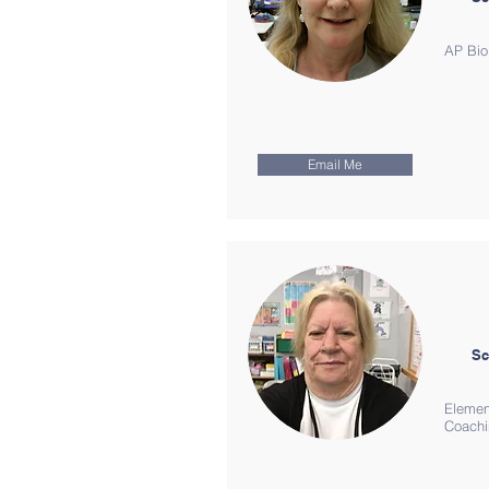
AP Bio
Email Me
Sc
Elemen
Coach