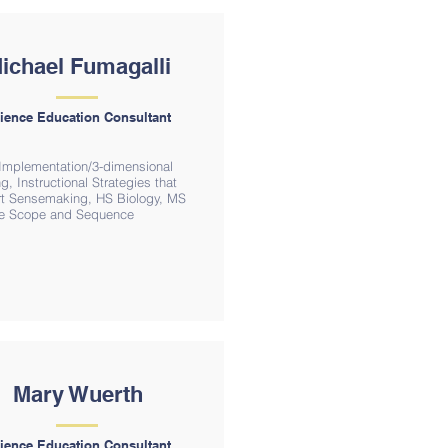
ichael Fumagalli
ience Education Consultant
mplementation/3-dimensional
g, Instructional Strategies that
t Sensemaking, HS Biology, MS
e Scope and Sequence
Mary Wuerth
ience Education Consultant