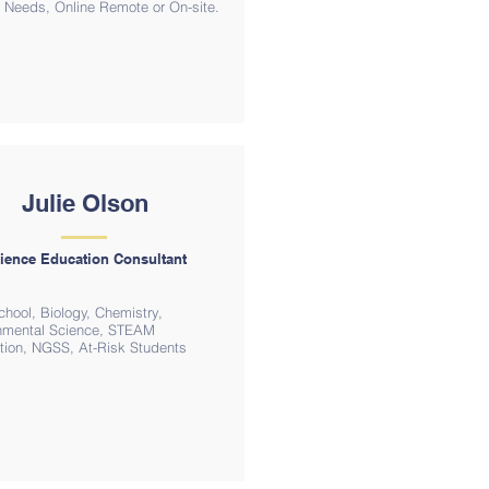
ct Needs, Online Remote or On-site.
Julie Olson
ience Education Consultant
chool, Biology, Chemistry,
nmental Science, STEAM
ation, NGSS, At-Risk Students