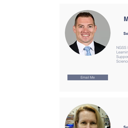
M
Sc
NGSS I
Learnin
Suppor
Scienc
Email Me
Sc